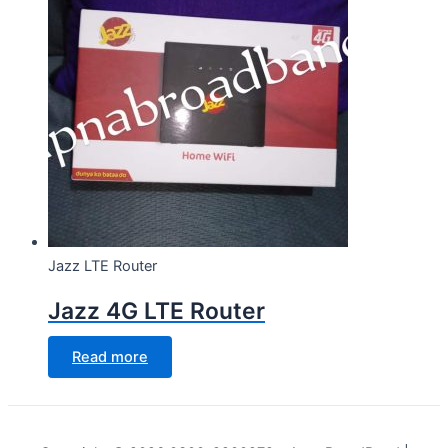
Jazz LTE Router
Jazz 4G LTE Router
Read more