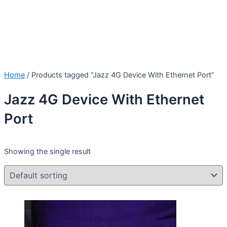
Home
/ Products tagged “Jazz 4G Device With Ethernet Port”
Jazz 4G Device With Ethernet
Port
Showing the single result