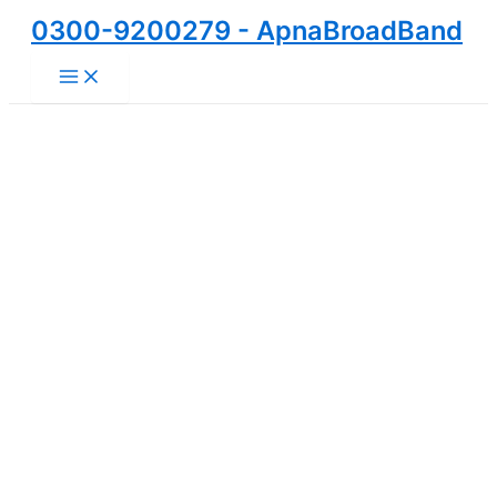
Skip
0300-9200279 - ApnaBroadBand
to
Main
content
Menu