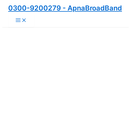
Skip
0300-9200279 - ApnaBroadBand
to
Main
content
Menu