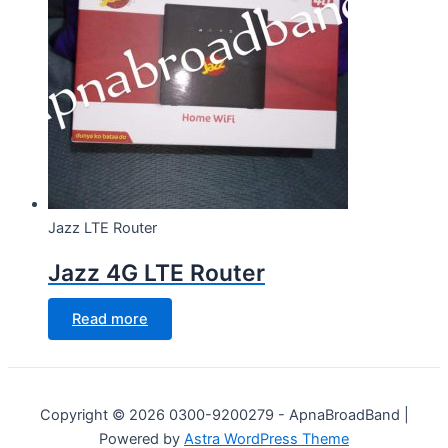
Jazz LTE Router
Jazz 4G LTE Router
Read more
Copyright © 2026 0300-9200279 - ApnaBroadBand |
Powered by
Astra WordPress Theme