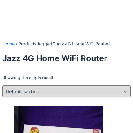
Home
/ Products tagged “Jazz 4G Home WiFi Router”
Jazz 4G Home WiFi Router
Showing the single result