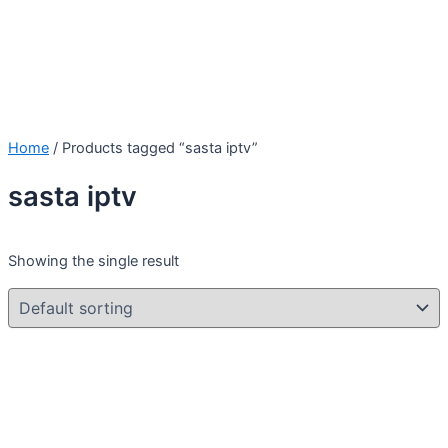
Home
/ Products tagged “sasta iptv”
sasta iptv
Showing the single result