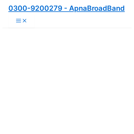
Skip
0300-9200279 - ApnaBroadBand
to
Main
content
Menu