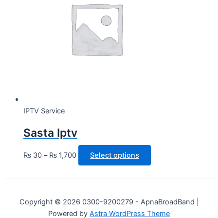
IPTV Service
Sasta Iptv
This
₨
30
–
₨
1,700
Select options
product
has
multiple
variants.
Copyright © 2026 0300-9200279 - ApnaBroadBand |
The
Powered by
Astra WordPress Theme