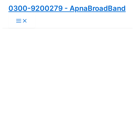
Skip
0300-9200279 - ApnaBroadBand
to
Main
content
Menu