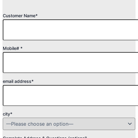
Customer Name*
Mobile# *
email address*
city*