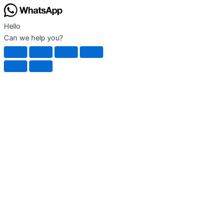
product
page
Hello
Can we help you?