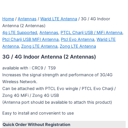
Home
/
Antennas
/
Warid LTE Antenna
/ 3G / 4G Indoor
Antenna (2 Antennas)
4g LTE Supported
,
Antennas
,
PTCL Charji USB / MiFi Antenna
,
Ptcl Charji USB MIFI Antenna
,
Ptcl Evo Antenna
,
Warid LTE
Antenna
,
Zong LTE Antenna
,
Zong LTE Antenna
3G / 4G Indoor Antenna (2 Antennas)
available with : CRC9 / TS9
Increases the signal strength and performance of 3G/4G
Wireless Network.
Can be attached with PTCL Evo wingle / PTCL Evo Charji /
Zong 4G MiFi / Zong 4G USB
(Antenna port should be available to attach this product)
Easy to install and convenient to use
Quick Order Without Registration