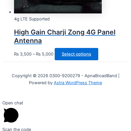
4g LTE Supported
High Gain Charji Zong 4G Panel
Antenna
This
₨
3,500
–
₨
5,000
Select options
product
has
multiple
Copyright © 2026 0300-9200279 - ApnaBroadBand |
variants.
Powered by
Astra WordPress Theme
The
options
Open chat
may
be
chosen
on
Scan the code
the