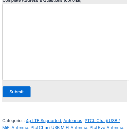
Complete Address & Questions (optional)
Categories:
4g LTE Supported
,
Antennas
,
PTCL Charji USB /
MiFi Antenna
,
Ptcl Charji USB MIFI Antenna
,
Ptcl Evo Antenna
,