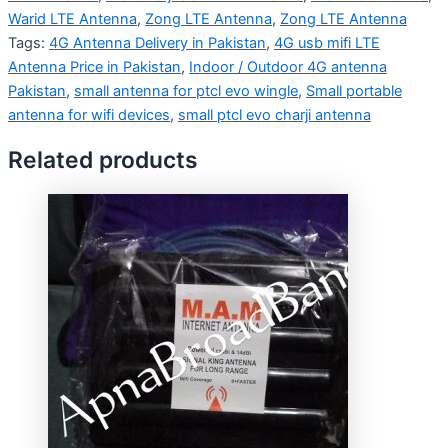
Warid LTE Antenna
,
Zong LTE Antenna
,
Zong LTE Antenna
Tags:
4G Antenna Delivery in Pakistan
,
4G usb mifi LTE
Antenna Price in Pakistan
,
Indoor / Outdoor 4G antenna
Pakistan
,
small antenna for ptcl evo wingle
,
Small portable
antenna for wifi devices
,
small ptcl evo charji antenna
Related products