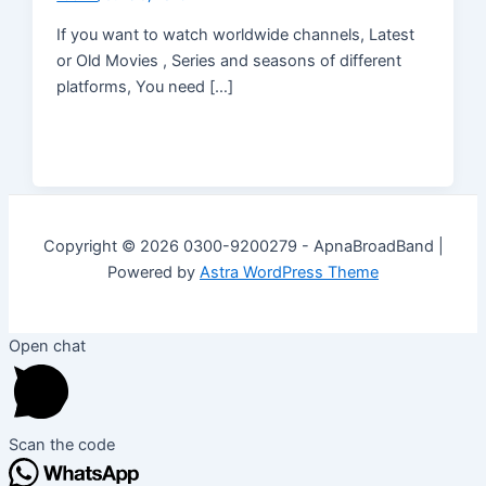
If you want to watch worldwide channels, Latest
or Old Movies , Series and seasons of different
platforms, You need […]
Copyright © 2026 0300-9200279 - ApnaBroadBand |
Powered by
Astra WordPress Theme
Open chat
Scan the code