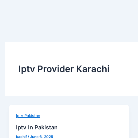
Iptv Provider Karachi
Iptv Pakistan
Iptv In Pakistan
kashif
/
June 6, 2025