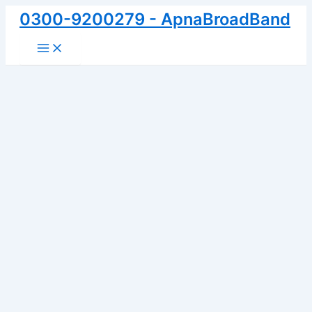
Skip
0300-9200279 - ApnaBroadBand
to
Main
content
Menu